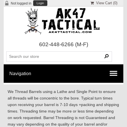
View Cart (
0
)
Not logged in
Login
602-448-6266
(M-F)
We Thread Barrels using a Lathe and Single Point to ensure
all threads will be concentric to the bore. Typical turn times
upon receiving your barrel is 7-10 days +packing and shipping
times. Threading time may be more or less time depending
on work requested. Barrel Threading is not Guaranteed and
may vary depending on the quality of your barrel and/or