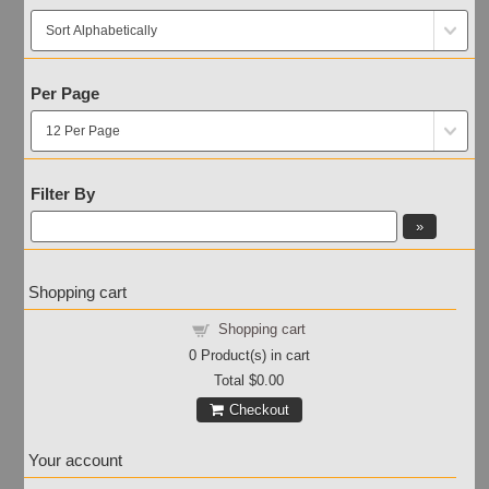
Per Page
Filter By
Shopping cart
Shopping cart
0
Product(s) in cart
Total
$0.00
Checkout
Your account