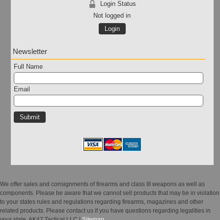
Login Status
Not logged in
Login
Newsletter
Full Name
Email
We offer sales and consignments of firearms and class III weapons as well as
components. Please be aware that we cannot sell products that may be in violation
to your states rules and regulations regarding firearms, magazines and other
related products. Please contact us if you have questions regarding legalities in
your state. AK47 Tactical LLC |
Sitemap