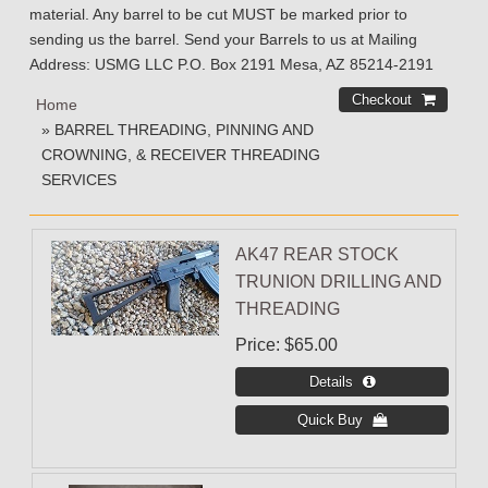
material. Any barrel to be cut MUST be marked prior to
sending us the barrel. Send your Barrels to us at Mailing
Address: USMG LLC P.O. Box 2191 Mesa, AZ 85214-2191
Home
» BARREL THREADING, PINNING AND
CROWNING, & RECEIVER THREADING
SERVICES
AK47 REAR STOCK
TRUNION DRILLING AND
THREADING
Price
$65.00