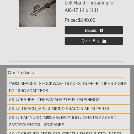
Left Hand Threading for
AK-47 14 x 1LH
Price
$140.00
Our Products
*ARM BRACES, SHOCKWAVE BLADES, BUFFER TUBES & SIDE
FOLDING ADAPTERS
AK-47 BARREL THREAD ADAPTERS / BUSHINGS
AK-47, DRACO, MINI & MICRO DRACO & AK-74 PARTS
AK-47 PAP YUGO /M92/M85 NP/YUGO / CENTURY ARMS /
ZASTAVA PISTOL UPGRADES
AK-47 CENTURY ARMS C39, C39 V2 & RAS47 PISTOL PARTS