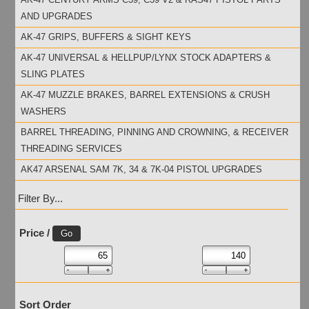
AND UPGRADES
AK-47 GRIPS, BUFFERS & SIGHT KEYS
AK-47 UNIVERSAL & HELLPUP/LYNX STOCK ADAPTERS &
SLING PLATES
AK-47 MUZZLE BRAKES, BARREL EXTENSIONS & CRUSH
WASHERS
BARREL THREADING, PINNING AND CROWNING, & RECEIVER
THREADING SERVICES
AK47 ARSENAL SAM 7K, 34 & 7K-04 PISTOL UPGRADES
Filter By...
Price /
Sort Order